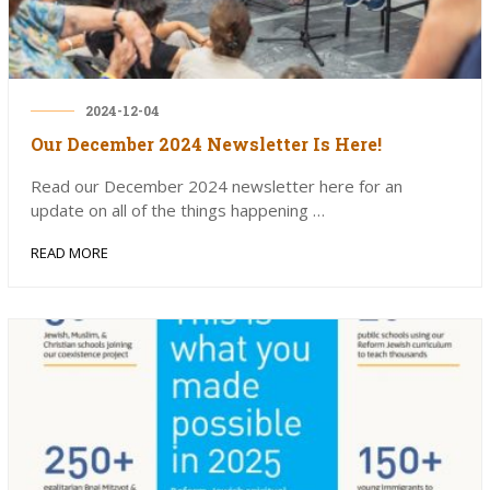
2024-12-04
Our December 2024 Newsletter Is Here!
Read our December 2024 newsletter here for an
update on all of the things happening …
READ MORE