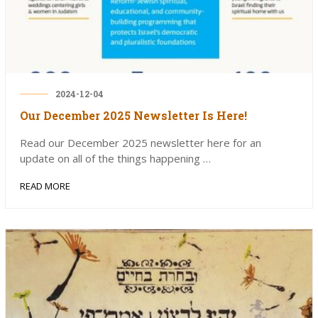
2024-12-04
Our December 2025 Newsletter Is Here!
Read our December 2025 newsletter here for an
update on all of the things happening …
READ MORE