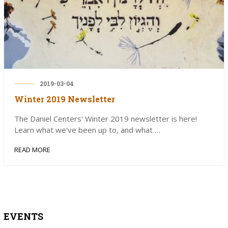
2019-03-04
Winter 2019 Newsletter
The Daniel Centers' Winter 2019 newsletter is here!
Learn what we've been up to, and what …
READ MORE
EVENTS