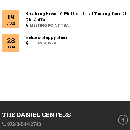
Breaking Bread: A Multicultural Tasting Tour Of
19
Old Jaffa
JUN
MEETING POINT TBA
Hebrew Happy Hour
28
BEIT
TEL AVIV, ISRAEL
JAN
DANIEL
THE DANIEL CENTERS
fa
phone
972-3-544-2740