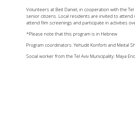
Volunteers at Beit Daniel, in cooperation with the Tel 
senior citizens. Local residents are invited to attend 
attend film screenings and participate in activities o
*Please note that this program is in Hebrew
Program coordinators: Yehudit Konforti and Meital S
Social worker from the Tel Aviv Municipality: Maya En