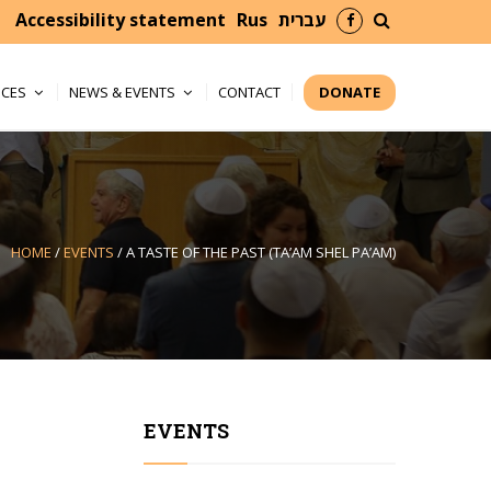
facebook
search
Accessibility statement
Rus
עברית
ICES
NEWS & EVENTS
CONTACT
DONATE
HOME
/
EVENTS
/
A TASTE OF THE PAST (TA’AM SHEL PA’AM)
EVENTS