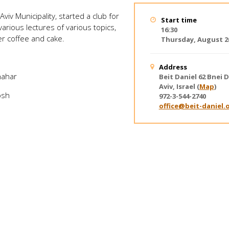
Aviv Municipality, started a club for
Start time
various lectures of various topics,
16:30
ver coffee and cake.
Thursday, August 20
Address
hahar
Beit Daniel
62 Bnei D
Aviv, Israel
(
Map
)
osh
972-3-544-2740
office@beit-daniel.o