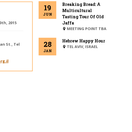
Breaking Bread: A
19
Multicultural
JUN
Tasting Tour Of Old
th, 2015
Jaffa
MEETING POINT TBA
Hebrew Happy Hour
28
an St.
,
Tel
BEIT
TEL AVIV, ISRAEL
JAN
DANIEL
rg.il