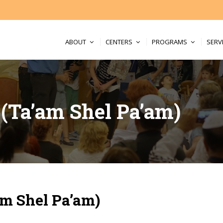
ABOUT
CENTERS
PROGRAMS
SERV
t (Ta’am Shel Pa’am)
am Shel Pa’am)