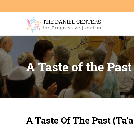
A Taste of the Pas
A Taste Of The Past (Ta’